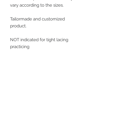
vary according to the sizes. 
Tailormade and customized 
product.
NOT indicated for tight lacing 
practicing
Important Information
Buying this product, the customer
agrees with all conditions posted at
customer service area. All measures
will be informed by the customer to
STAY CONNECTED
manufacture this model. At soon as
we receive the payment confirmation,
we will request this data to the
customer, and is important to clarify
that all data informed is the customer