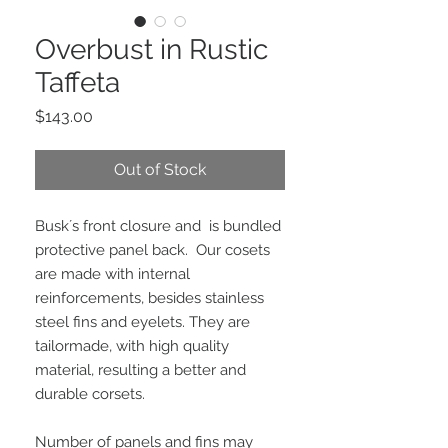
Overbust in Rustic
Taffeta
Price
$143.00
Out of Stock
Busk´s front closure and  is bundled 
protective panel back.  Our cosets 
are made with internal 
reinforcements, besides stainless 
steel fins and eyelets. They are 
tailormade, with high quality 
material, resulting a better and 
durable corsets.
Number of panels and fins may 