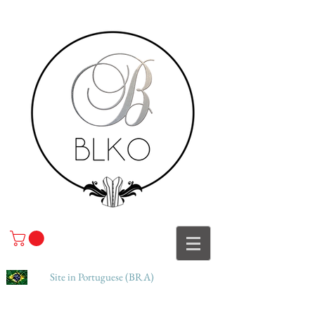
Site in Portuguese (BRA)