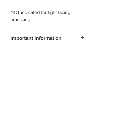
NOT indicated for tight lacing 
practicing
Important Information
Buying this product, the customer
agrees with all conditions posted at
customer service area. All measures
will be informed by the customer to
STAY CONNECTED
manufacture this model. At soon as
we receive the payment confirmation,
we will request this data to the
customer, and is important to clarify
that all data informed is the customer
responsibility.
Be part of our email list