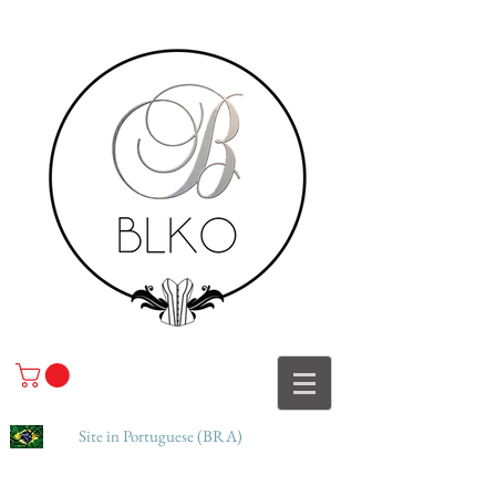
Site in Portuguese (BRA)