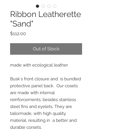
Ribbon Leatherette
"Sand"
Price
$112.00
Out of Stock
made with ecological leather
Busk´s front closure and  is bundled 
protective panel back.  Our cosets 
are made with internal 
reinforcements, besides stainless 
steel fins and eyelets. They are 
tailormade, with high quality 
material, resulting in  a better and 
durable corsets.