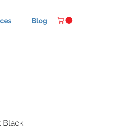
ices
Blog
 Black