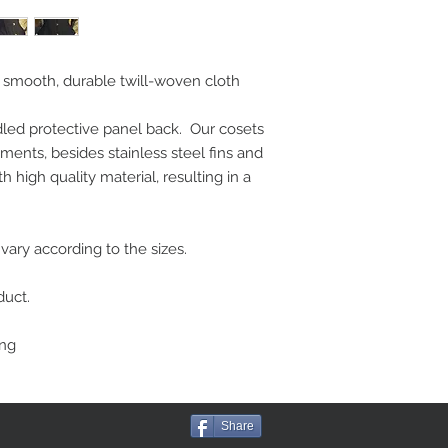
smooth, durable twill-woven cloth 
dled protective panel back.  Our cosets 
ments, besides stainless steel fins and 
 high quality material, resulting in a 
ary according to the sizes. 
duct.
ing
Share