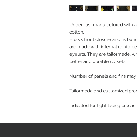
Underbust manufactured with a 
cotton. 
Busk´s front closure and  is bun
are made with internal reinforce
eyelets. They are tailormade, with
better and durable corsets.
Number of panels and fins may v
Tailormade and customized pro
indicated for tight lacing practic