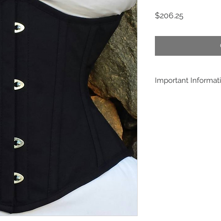
Price
$206.25
Important Informat
Buying this product,
conditions posted at
measures will be in
manufacture this mo
payment confirmation
customer, and is impo
informed is the cust