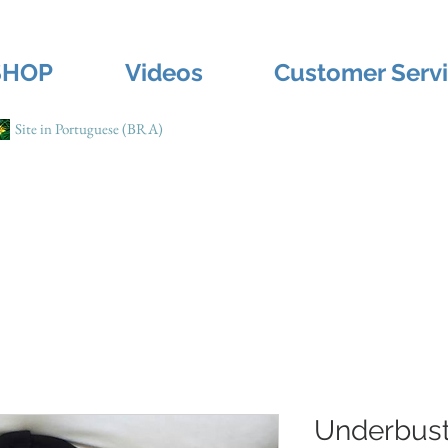
SHOP
Videos
Customer Serv
Site in Portuguese (BRA)
Underbust