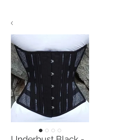
Underbust Black -