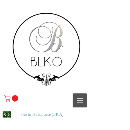
Site in Portuguese (BRA)