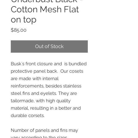
Cotton Mesh Flat
on top
Price
$85.00
Out of Stock
Busk´s front closure and  is bundled 
protective panel back.  Our cosets 
are made with internal 
reinforcements, besides stainless 
steel fins and eyelets. They are 
tailormade, with high quality 
material, resulting in a better and 
durable corsets.
Number of panels and fins may 
vary according to the sizes. 