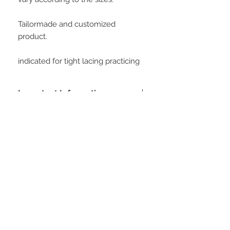
Tailormade and customized 
product.
indicated for tight lacing practicing
Important Information
Buying this product, the customer
agrees with all conditions posted at
customer service area. All measures
will be informed by the customer to
STAY CONNECTED
manufacture this model. At soon as
we receive the payment confirmation,
we will request this data to the
customer, and is important to clarify
that all data informed is the customer
responsibility.
Be part of our email list