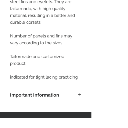
steel fins and eyelets. They are 
tailormade, with high quality 
material, resulting in a better and 
durable corsets.
Number of panels and fins may 
vary according to the sizes. 
Tailormade and customized 
product.
indicated for tight lacing practicing
Important Information
Buying this product, the customer
agrees with all conditions posted at
customer service area. All measures
will be informed by the customer to
STAY CONNECTED