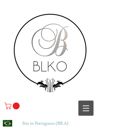
Site in Portuguese (BRA)