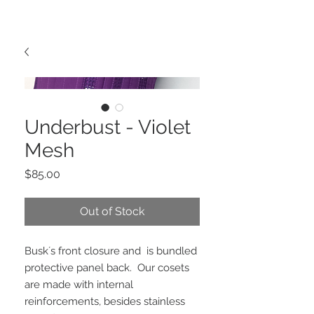
Underbust - Violet
Mesh
Price
$85.00
Out of Stock
Busk´s front closure and  is bundled 
protective panel back.  Our cosets 
are made with internal 
reinforcements, besides stainless 