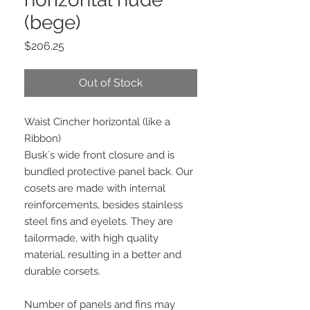
(bege)
Price
$206.25
Out of Stock
Waist Cincher horizontal (like a
Ribbon)
Busk´s wide front closure and is
bundled protective panel back. Our
cosets are made with internal
reinforcements, besides stainless
steel fins and eyelets. They are
tailormade, with high quality
material, resulting in a better and
durable corsets.
Number of panels and fins may