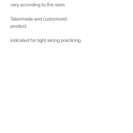
vary according to the sizes.
Tailormade and customized
product.
indicated for tight lacing practicing
Important information
Buying this product, the customer
agrees with all conditions posted at
customer service area. All measures
will be informed by the customer to
STAY CONNECTED
manufacture this model. At soon as
we receive the payment confirmation,
we will request this data to the
customer, and is important to clarify
that all data informed is the customer
responsibility.
Be part of our email list