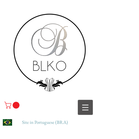
Site in Portuguese (BRA)