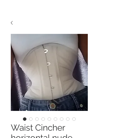
Waist Cincher
horizontal nude