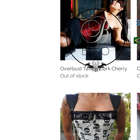
Overbust Taffeta Dark Cherry
O
Out of stock
O