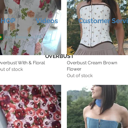
SHOP
Videos
Customer Serv
Site in Portuguese (BRA)
OVERBUST
verbust With & Floral
Overbust Cream Brown
Flower
ut of stock
Out of stock