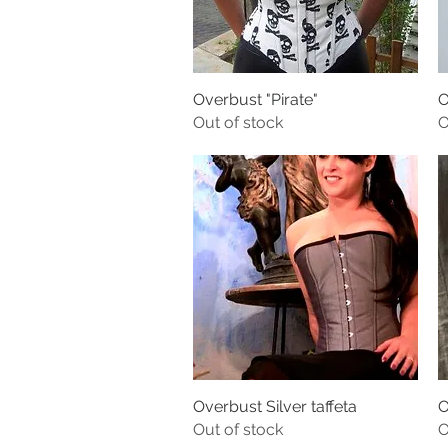
Overbust "Pirate"
O
Out of stock
O
Overbust Silver taffeta
O
Out of stock
O