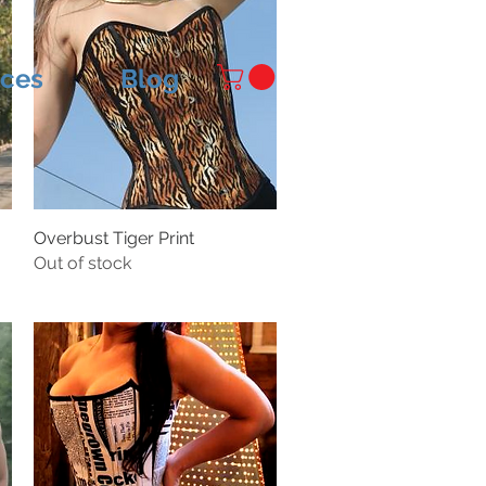
ices
Blog
Overbust Tiger Print
Out of stock