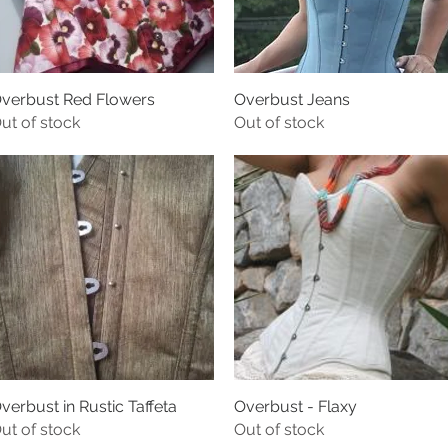
verbust Red Flowers
Overbust Jeans
ut of stock
Out of stock
verbust in Rustic Taffeta
Overbust - Flaxy
ut of stock
Out of stock