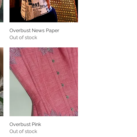
Overbust News Paper
Out of stock
Overbust Pink
Out of stock