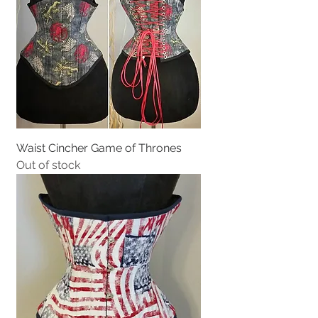
Waist Cincher Game of Thrones
Out of stock