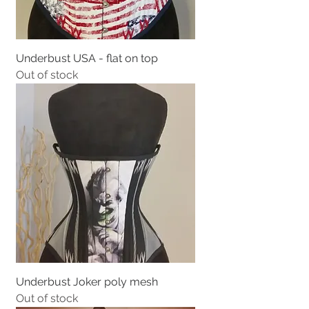
Underbust USA - flat on top
Out of stock
Underbust Joker poly mesh
Out of stock