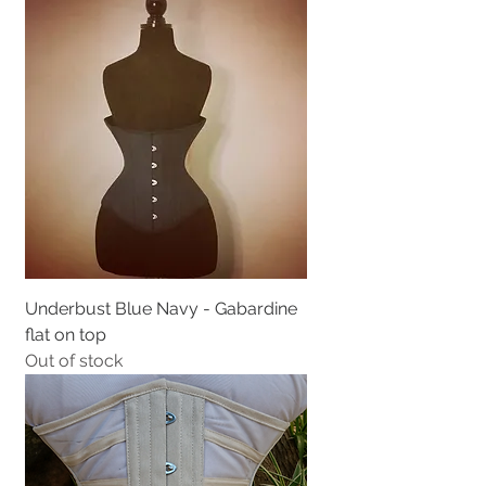
Underbust Blue Navy - Gabardine
flat on top
Out of stock