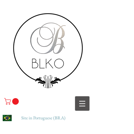
Site in Portuguese (BRA)