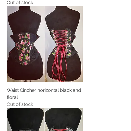
Out of stock
Waist Cincher horizontal black and
floral
Out of stock