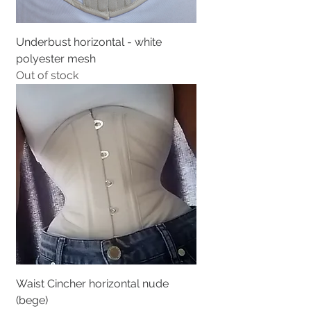
Underbust horizontal - white
polyester mesh
Out of stock
Waist Cincher horizontal nude
(bege)