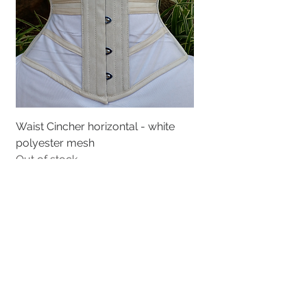
Waist Cincher horizontal - white
polyester mesh
Out of stock