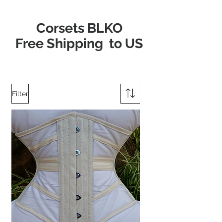
Corsets BLKO
Free Shipping to US
Filter